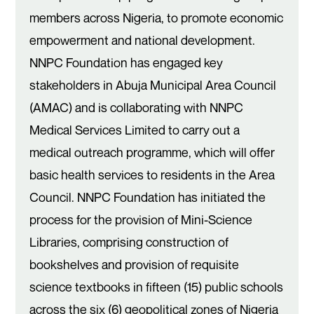
members across Nigeria, to promote economic
empowerment and national development.
NNPC Foundation has engaged key
stakeholders in Abuja Municipal Area Council
(AMAC) and is collaborating with NNPC
Medical Services Limited to carry out a
medical outreach programme, which will offer
basic health services to residents in the Area
Council. NNPC Foundation has initiated the
process for the provision of Mini-Science
Libraries, comprising construction of
bookshelves and provision of requisite
science textbooks in fifteen (15) public schools
across the six (6) geopolitical zones of Nigeria