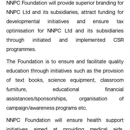
NNPC Foundation will provide superior branding for
NNPC Ltd and its subsidiaries,
attract funding for
developmental initiatives and ensure tax
optimisation for NNPC Ltd and its subsidiaries
through initiated and implemented CSR
programmes.
The Foundation is to ensure and facilitate quality
education through initiatives such as the provision
of text books, science equipment, classroom
furniture, educational financial
assistances/sponsorships, organisation of
campaign/awareness programs etc.
NNPC Foundation will ensure health support
initiatives aimed at providing medical aids,