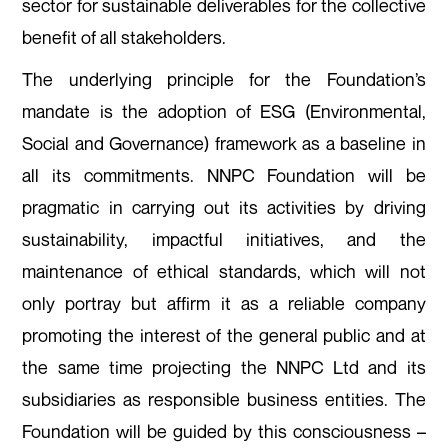
sector for sustainable deliverables for the collective
benefit of all stakeholders.
The underlying principle for the Foundation’s
mandate is the adoption of ESG (Environmental,
Social and Governance) framework as a baseline in
all its commitments. NNPC Foundation will be
pragmatic in carrying out its activities by driving
sustainability, impactful initiatives, and the
maintenance of ethical standards, which will not
only portray but affirm it as a reliable company
promoting the interest of the general public and at
the same time projecting the NNPC Ltd and its
subsidiaries as responsible business entities. The
Foundation will be guided by this consciousness –