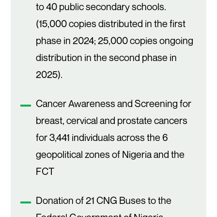
to 40 public secondary schools.
(15,000 copies distributed in the first
phase in 2024; 25,000 copies ongoing
distribution in the second phase in
2025).
Cancer Awareness and Screening for
breast, cervical and prostate cancers
for 3,441 individuals across the 6
geopolitical zones of Nigeria and the
FCT
Donation of 21 CNG Buses to the