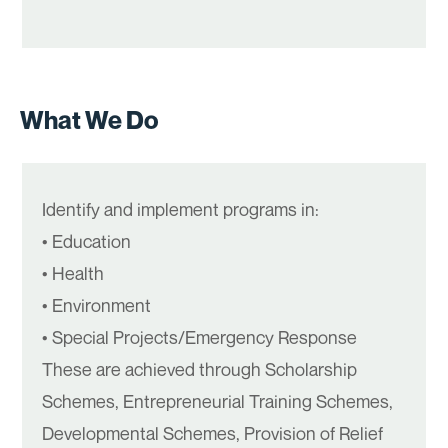
What We Do
Identify and implement programs in:
• Education
• Health
• Environment
• Special Projects/Emergency Response
These are achieved through Scholarship
Schemes, Entrepreneurial Training Schemes,
Developmental Schemes, Provision of Relief