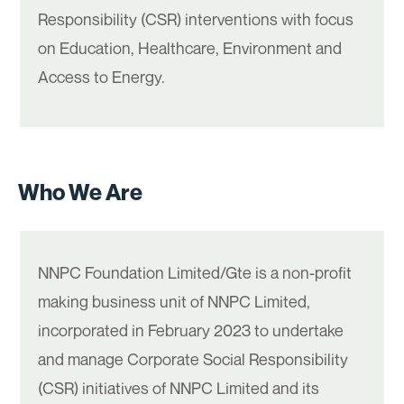
Responsibility (CSR) interventions with focus
on Education, Healthcare, Environment and
Access to Energy.
Who We Are
NNPC Foundation Limited/Gte is a non-profit
making business unit of NNPC Limited,
incorporated in February 2023 to undertake
and manage Corporate Social Responsibility
(CSR) initiatives of NNPC Limited and its