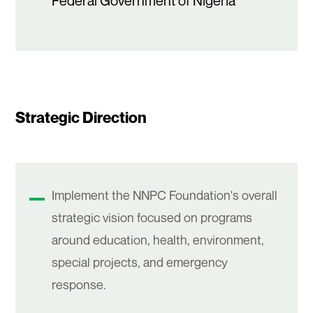
Federal Government of Nigeria
Strategic Direction
Implement the NNPC Foundation's overall
strategic vision focused on programs
around education, health, environment,
special projects, and emergency
response.