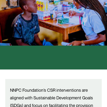
NNPC Foundation’s CSR interventions are
aligned with Sustainable Development Goals
(SDGs) and focus on facilitating the provision