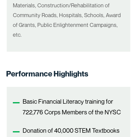
Materials, Construction/Rehabilitation of
Community Roads, Hospitals, Schools, Award
of Grants, Public Enlightenment Campaigns,
etc.
Performance Highlights
Basic Financial Literacy training for
722,776 Corps Members of the NYSC
Donation of 40,000 STEM Textbooks