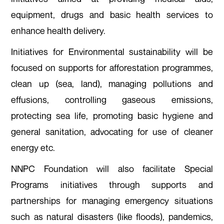
equipment, drugs and basic health services to
enhance health delivery.
Initiatives for Environmental sustainability will be
focused on supports for afforestation programmes,
clean up (sea, land), managing pollutions and
effusions, controlling gaseous emissions,
protecting sea life, promoting basic hygiene and
general sanitation, advocating for use of cleaner
energy etc.
NNPC Foundation will also facilitate Special
Programs initiatives through supports and
partnerships for managing emergency situations
such as natural disasters (like floods), pandemics,