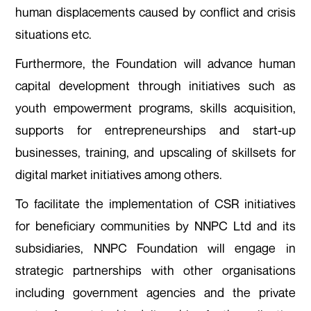
human displacements caused by conflict and crisis
situations etc.
Furthermore, the Foundation will advance human
capital development through initiatives such as
youth empowerment programs, skills acquisition,
supports for entrepreneurships and start-up
businesses, training, and upscaling of skillsets for
digital market initiatives among others.
To facilitate the implementation of CSR initiatives
for beneficiary communities by NNPC Ltd and its
subsidiaries, NNPC Foundation will engage in
strategic partnerships with other organisations
including government agencies and the private