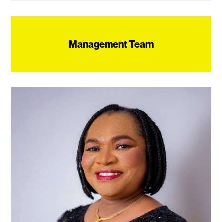
Management Team