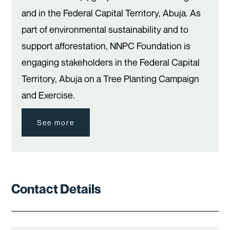
and in the Federal Capital Territory, Abuja. As
part of environmental sustainability and to
support afforestation, NNPC Foundation is
engaging stakeholders in the Federal Capital
Territory, Abuja on a Tree Planting Campaign
and Exercise.
See more
Contact Details