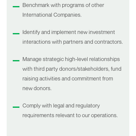
Benchmark with programs of other
International Companies.
Identify and implement new investment
interactions with partners and contractors.
Manage strategic high-level relationships
with third party donors/stakeholders, fund
raising activities and commitment from
new donors.
Comply with legal and regulatory
requirements relevant to our operations.