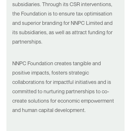
subsidiaries. Through its CSR interventions,
the Foundation is to ensure tax optimisation
and superior branding for NNPC Limited and
its subsidiaries, as well as attract funding for
partnerships.
NNPC Foundation creates tangible and
positive impacts, fosters strategic
collaborations for impactful initiatives and is
committed to nurturing partnerships to co-
create solutions for economic empowerment
and human capital development.