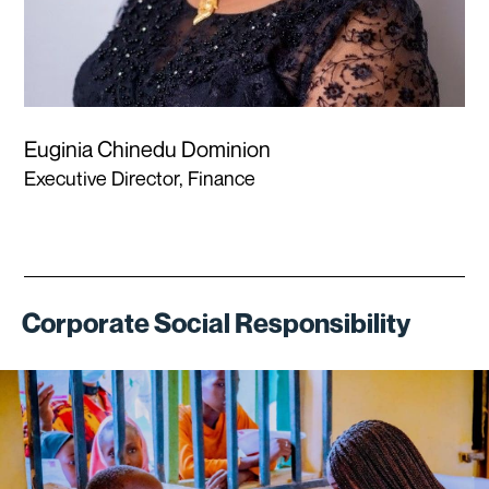
Euginia Chinedu Dominion
Executive Director, Finance
Corporate Social Responsibility