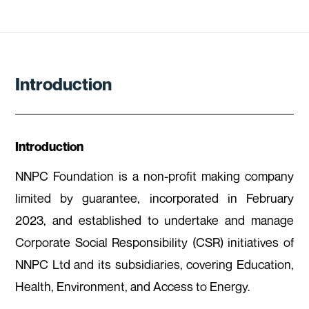
Introduction
Introduction
NNPC Foundation is a non-profit making company
limited by guarantee, incorporated in February
2023, and established to undertake and manage
Corporate Social Responsibility (CSR) initiatives of
NNPC Ltd and its subsidiaries, covering Education,
Health, Environment, and Access to Energy.