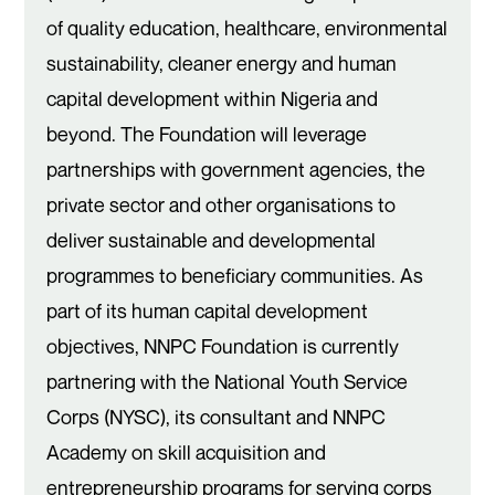
of quality education, healthcare, environmental
sustainability, cleaner energy and human
capital development within Nigeria and
beyond. The Foundation will leverage
partnerships with government agencies, the
private sector and other organisations to
deliver sustainable and developmental
programmes to beneficiary communities. As
part of its human capital development
objectives, NNPC Foundation is currently
partnering with the National Youth Service
Corps (NYSC), its consultant and NNPC
Academy on skill acquisition and
entrepreneurship programs for serving corps