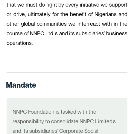
that we must do right by every initiative we support
or drive, ultimately for the benefit of Nigerians and
other global communities we interreact with in the
course of NNPC Ltd.’s and its subsidiaries’ business
operations.
Mandate
NNPC Foundation is tasked with the
responsibility to consolidate NNPC Limited’s
and its subsidiaries’ Corporate Social