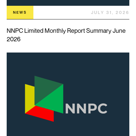
JULY 31, 2026
NEWS
NNPC Limited Monthly Report Summary June
2026