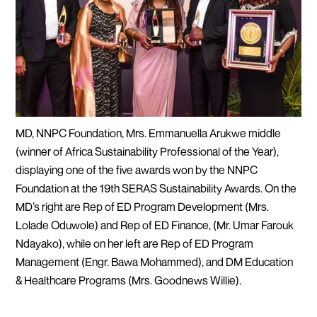
MD, NNPC Foundation, Mrs. Emmanuella Arukwe middle
(winner of Africa Sustainability Professional of the Year),
displaying one of the five awards won by the NNPC
Foundation at the 19th SERAS Sustainability Awards. On the
MD’s right are Rep of ED Program Development (Mrs.
Lolade Oduwole) and Rep of ED Finance, (Mr. Umar Farouk
Ndayako), while on her left are Rep of ED Program
Management (Engr. Bawa Mohammed), and DM Education
& Healthcare Programs (Mrs. Goodnews Willie).