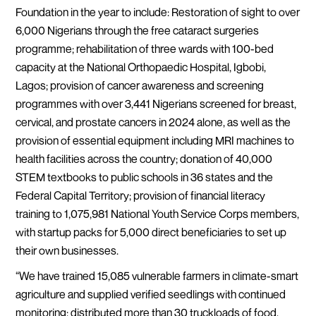
Foundation in the year to include: Restoration of sight to over
6,000 Nigerians through the free cataract surgeries
programme; rehabilitation of three wards with 100-bed
capacity at the National Orthopaedic Hospital, Igbobi,
Lagos; provision of cancer awareness and screening
programmes with over 3,441 Nigerians screened for breast,
cervical, and prostate cancers in 2024 alone, as well as the
provision of essential equipment including MRI machines to
health facilities across the country; donation of 40,000
STEM textbooks to public schools in 36 states and the
Federal Capital Territory; provision of financial literacy
training to 1,075,981 National Youth Service Corps members,
with startup packs for 5,000 direct beneficiaries to set up
their own businesses.
“We have trained 15,085 vulnerable farmers in climate-smart
agriculture and supplied verified seedlings with continued
monitoring; distributed more than 30 truckloads of food,