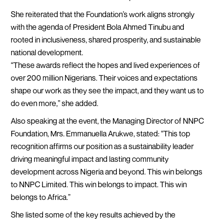
She reiterated that the Foundation’s work aligns strongly
with the agenda of President Bola Ahmed Tinubu and
rooted in inclusiveness, shared prosperity, and sustainable
national development.
“These awards reflect the hopes and lived experiences of
over 200 million Nigerians. Their voices and expectations
shape our work as they see the impact, and they want us to
do even more,” she added.
Also speaking at the event, the Managing Director of NNPC
Foundation, Mrs. Emmanuella Arukwe, stated: “This top
recognition affirms our position as a sustainability leader
driving meaningful impact and lasting community
development across Nigeria and beyond. This win belongs
to NNPC Limited. This win belongs to impact. This win
belongs to Africa.”
She listed some of the key results achieved by the