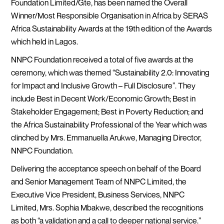
Foundation Limited/Gte, has been named the Overall
Winner/Most Responsible Organisation in Africa by SERAS
Africa Sustainability Awards at the 19th edition of the Awards
which held in Lagos.
NNPC Foundation received a total of five awards at the
ceremony, which was themed “Sustainability 2.0: Innovating
for Impact and Inclusive Growth – Full Disclosure”. They
include Best in Decent Work/Economic Growth; Best in
Stakeholder Engagement; Best in Poverty Reduction; and
the Africa Sustainability Professional of the Year which was
clinched by Mrs. Emmanuella Arukwe, Managing Director,
NNPC Foundation.
Delivering the acceptance speech on behalf of the Board
and Senior Management Team of NNPC Limited, the
Executive Vice President, Business Services, NNPC
Limited, Mrs. Sophia Mbakwe, described the recognitions
as both “a validation and a call to deeper national service.”