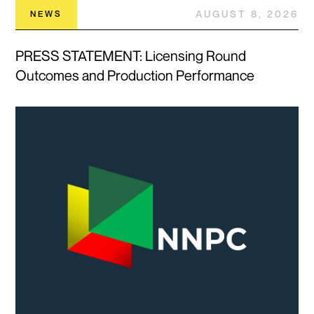
AUGUST 8, 2026
NEWS
PRESS STATEMENT: Licensing Round
Outcomes and Production Performance