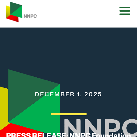
DECEMBER 1, 2025
PRESS RELEASE: NNPC Foundation