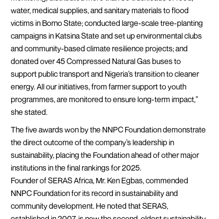
water, medical supplies, and sanitary materials to flood
victims in Borno State; conducted large-scale tree-planting
campaigns in Katsina State and set up environmental clubs
and community-based climate resilience projects; and
donated over 45 Compressed Natural Gas buses to
support public transport and Nigeria’s transition to cleaner
energy. All our initiatives, from farmer support to youth
programmes, are monitored to ensure long-term impact,”
she stated.
The five awards won by the NNPC Foundation demonstrate
the direct outcome of the company’s leadership in
sustainability, placing the Foundation ahead of other major
institutions in the final rankings for 2025.
Founder of SERAS Africa, Mr. Ken Egbas, commended
NNPC Foundation for its record in sustainability and
community development. He noted that SERAS,
established in 2007, is now the second-oldest sustainability