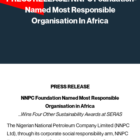
Named Most Responsible
Organisation In Africa
PRESS RELEASE
NNPC Foundation Named Most Responsible
Organisation in Africa
...Wins Four Other Sustainability Awards at SERAS
The Nigerian National Petroleum Company Limited (NNPC
Ltd), through its corporate social responsibility arm, NNPC