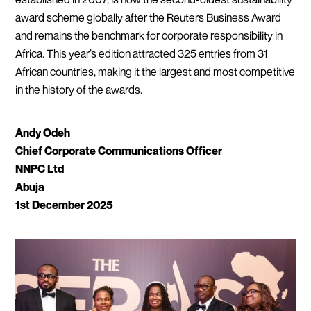
award scheme globally after the Reuters Business Award
and remains the benchmark for corporate responsibility in
Africa. This year’s edition attracted 325 entries from 31
African countries, making it the largest and most competitive
in the history of the awards.
Andy Odeh
Chief Corporate Communications Officer
NNPC Ltd
Abuja
1st December 2025