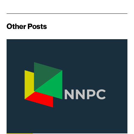
Other Posts