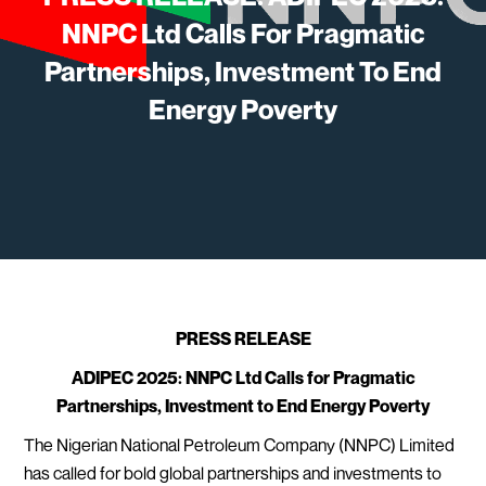
NNPC Ltd Calls For Pragmatic
Partnerships, Investment To End
Energy Poverty
PRESS RELEASE
ADIPEC 2025: NNPC Ltd Calls for Pragmatic
Partnerships, Investment to End Energy Poverty
The Nigerian National Petroleum Company (NNPC) Limited
has called for bold global partnerships and investments to