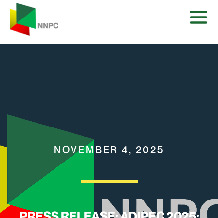
NOVEMBER 4, 2025
PRESS RELEASE: ADIPEC 2025: