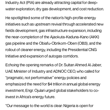
Industry Act (PIA) are already attracting capital for deep-
water exploration, dry gas development, and cost reduction.
He spotlighted some of the nation’s high-profile energy
initiatives such as upstream revival through accelerated new
fields development, gas infrastructure expansion, including
the near-completion of the Ajaokuta-Kaduna-Kano (AKK)
gas pipeline and the Obiafu-Obrikom-Oben (OB3), and the
rollout of cleaner energy, including the Presidential CNG
Initiative and expansion of autogas corridors.
Echoing the opening remarks of Dr. Sultan Ahmed Al Jaber,
UAE Minister of Industry and ADNOC CEO, who called for
“pragmatic, not performative” energy policies and
emphasized the need for $4 trillion in annual global energy
investment, Engr. Ojulari urged global stakeholders to co-
invest in Africa’s energy future.
“Our message to the world is clear: Nigeria is open for