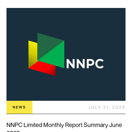
JULY 31, 2026
NEWS
NNPC Limited Monthly Report Summary June