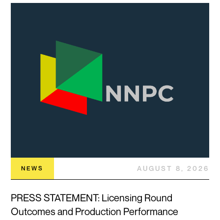
AUGUST 8, 2026
NEWS
PRESS STATEMENT: Licensing Round
Outcomes and Production Performance