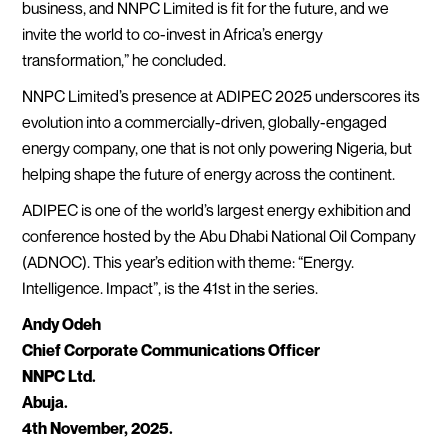
business, and NNPC Limited is fit for the future, and we
invite the world to co-invest in Africa’s energy
transformation,” he concluded.
NNPC Limited’s presence at ADIPEC 2025 underscores its
evolution into a commercially-driven, globally-engaged
energy company, one that is not only powering Nigeria, but
helping shape the future of energy across the continent.
ADIPEC is one of the world’s largest energy exhibition and
conference hosted by the Abu Dhabi National Oil Company
(ADNOC). This year’s edition with theme: “Energy.
Intelligence. Impact”, is the 41st in the series.
Andy Odeh
Chief Corporate Communications Officer
NNPC Ltd.
Abuja.
4th November, 2025.