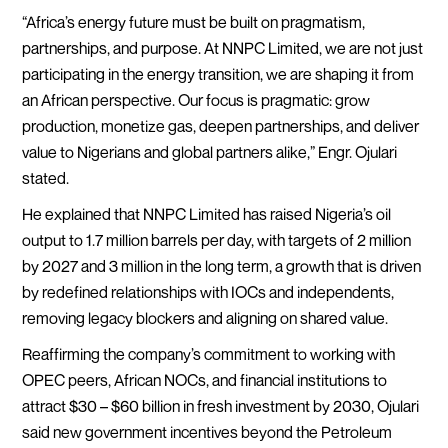
“Africa’s energy future must be built on pragmatism,
partnerships, and purpose. At NNPC Limited, we are not just
participating in the energy transition, we are shaping it from
an African perspective. Our focus is pragmatic: grow
production, monetize gas, deepen partnerships, and deliver
value to Nigerians and global partners alike,” Engr. Ojulari
stated.
He explained that NNPC Limited has raised Nigeria’s oil
output to 1.7 million barrels per day, with targets of 2 million
by 2027 and 3 million in the long term, a growth that is driven
by redefined relationships with IOCs and independents,
removing legacy blockers and aligning on shared value.
Reaffirming the company’s commitment to working with
OPEC peers, African NOCs, and financial institutions to
attract $30 – $60 billion in fresh investment by 2030, Ojulari
said new government incentives beyond the Petroleum