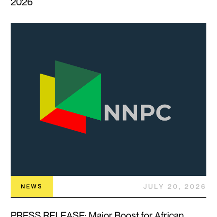
2026
JULY 20, 2026
NEWS
PRESS RELEASE: Major Boost for African