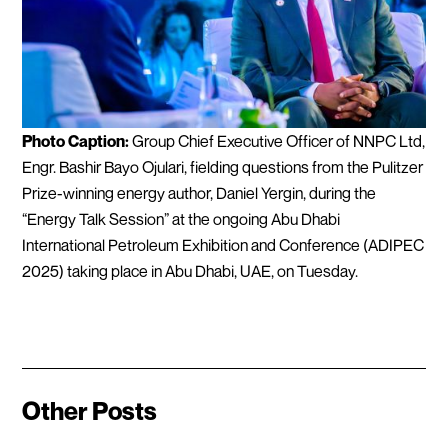
Photo Caption:
Group Chief Executive Officer of NNPC Ltd,
Engr. Bashir Bayo Ojulari, fielding questions from the Pulitzer
Prize-winning energy author, Daniel Yergin, during the
“Energy Talk Session” at the ongoing Abu Dhabi
International Petroleum Exhibition and Conference (ADIPEC
2025) taking place in Abu Dhabi, UAE, on Tuesday.
Other Posts