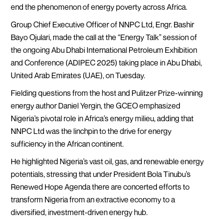
end the phenomenon of energy poverty across Africa.
Group Chief Executive Officer of NNPC Ltd, Engr. Bashir
Bayo Ojulari, made the call at the “Energy Talk” session of
the ongoing Abu Dhabi International Petroleum Exhibition
and Conference (ADIPEC 2025) taking place in Abu Dhabi,
United Arab Emirates (UAE), on Tuesday.
Fielding questions from the host and Pulitzer Prize-winning
energy author Daniel Yergin, the GCEO emphasized
Nigeria’s pivotal role in Africa’s energy milieu, adding that
NNPC Ltd was the linchpin to the drive for energy
sufficiency in the African continent.
He highlighted Nigeria’s vast oil, gas, and renewable energy
potentials, stressing that under President Bola Tinubu’s
Renewed Hope Agenda there are concerted efforts to
transform Nigeria from an extractive economy to a
diversified, investment-driven energy hub.